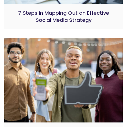
7 Steps in Mapping Out an Effective
Social Media Strategy