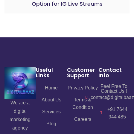
Option for IG Live Streams
Useful
Customer
Contact
Links
Support
Info
Feel Free To
Home
Privacy Policy
Contact Us !
contact@digitalbaa
About Us
Terms &
We are a
Condition
+91 7644
digital
Services
944 485
Careers
marketing
Blog
agency