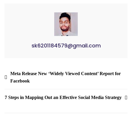
sk6201184579@gmail.com
Meta Release New ‘Widely Viewed Content’ Report for
Facebook
7 Steps in Mapping Out an Effective Social Media Strategy