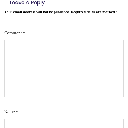
Leave a Reply
Your email address will not be published.
Required fields are marked
*
Comment
*
Name
*