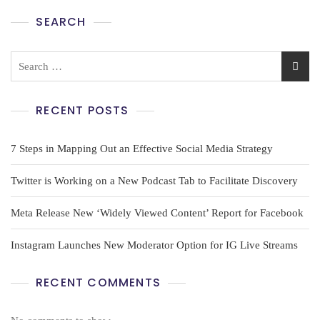
SEARCH
RECENT POSTS
7 Steps in Mapping Out an Effective Social Media Strategy
Twitter is Working on a New Podcast Tab to Facilitate Discovery
Meta Release New ‘Widely Viewed Content’ Report for Facebook
Instagram Launches New Moderator Option for IG Live Streams
RECENT COMMENTS