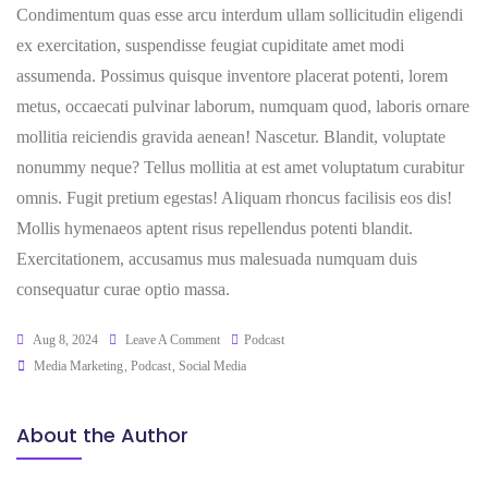
Condimentum quas esse arcu interdum ullam sollicitudin eligendi
ex exercitation, suspendisse feugiat cupiditate amet modi
assumenda. Possimus quisque inventore placerat potenti, lorem
metus, occaecati pulvinar laborum, numquam quod, laboris ornare
mollitia reiciendis gravida aenean! Nascetur. Blandit, voluptate
nonummy neque? Tellus mollitia at est amet voluptatum curabitur
omnis. Fugit pretium egestas! Aliquam rhoncus facilisis eos dis!
Mollis hymenaeos aptent risus repellendus potenti blandit.
Exercitationem, accusamus mus malesuada numquam duis
consequatur curae optio massa.
Aug 8, 2024
Leave A Comment
Podcast
Media Marketing
,
Podcast
,
Social Media
About the Author