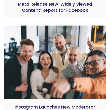
Meta Release New ‘Widely Viewed
Content’ Report for Facebook
Instagram Launches New Moderator