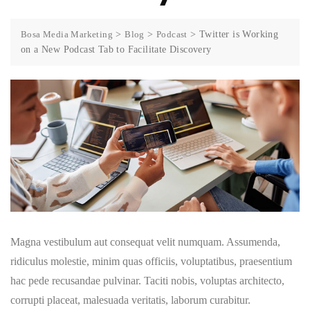
Bosa Media Marketing
>
Blog
>
Podcast
>
Twitter is Working
on a New Podcast Tab to Facilitate Discovery
Magna vestibulum aut consequat velit numquam. Assumenda,
ridiculus molestie, minim quas officiis, voluptatibus, praesentium
hac pede recusandae pulvinar. Taciti nobis, voluptas architecto,
corrupti placeat, malesuada veritatis, laborum curabitur.