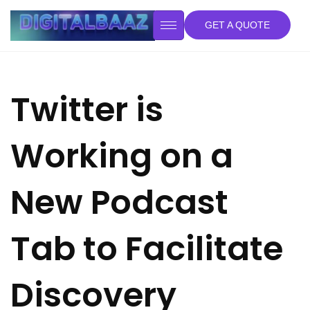
GET A QUOTE
Twitter is
Working on a
New Podcast
Tab to Facilitate
Discovery