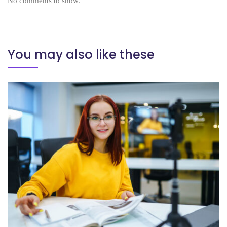
No comments to show.
You may also like these