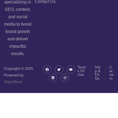
Contact Us
specializing in
SEO, content,
and social
media to boost
brand growth
and deliver
impactful
results.
Term
Hel
C
Copyright © 2025
s Of
p &
ar
Use
FA
ee
Powered by
Qs
rs
DigitalBaaz