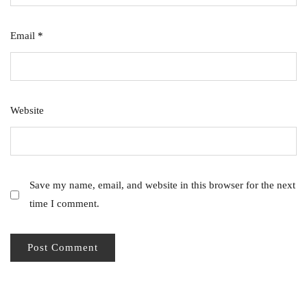
Email
*
Website
Save my name, email, and website in this browser for the next
time I comment.