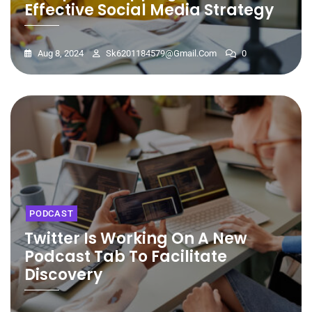
Effective Social Media Strategy
Aug 8, 2024
Sk6201184579@gmail.com
0
PODCAST
Twitter Is Working On A New
Podcast Tab To Facilitate
Discovery