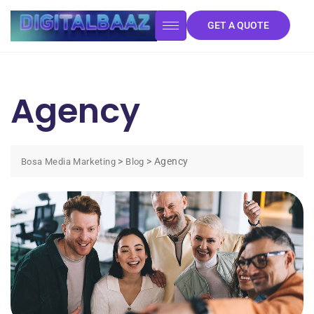
GET A QUOTE
Agency
>
>
Agency
Bosa Media Marketing
Blog