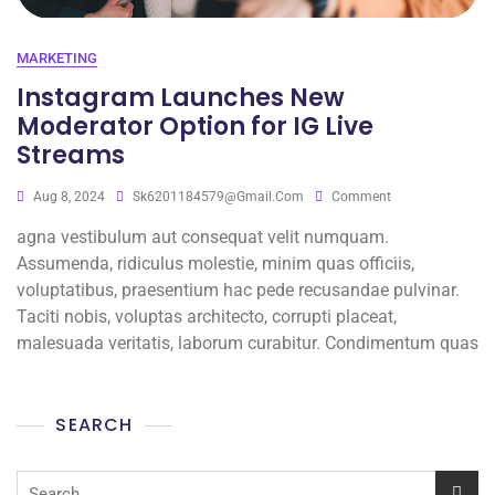
MARKETING
Instagram Launches New
Moderator Option for IG Live
Streams
Aug 8, 2024
Sk6201184579@gmail.com
Comment
agna vestibulum aut consequat velit numquam.
Assumenda, ridiculus molestie, minim quas officiis,
voluptatibus, praesentium hac pede recusandae pulvinar.
Taciti nobis, voluptas architecto, corrupti placeat,
malesuada veritatis, laborum curabitur. Condimentum quas
SEARCH