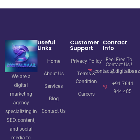
Useful
Customer
Contact
Links
Support
Info
Feel Free To
Home
Privacy Policy
Contact Us !
contact@digitalbaa
About Us
Terms &
We are a
Condition
+91 7644
digital
Services
944 485
Careers
marketing
Blog
agency
Contact Us
specializing in
SEO, content,
and social
media to