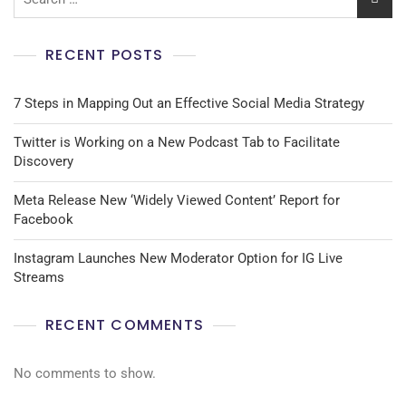
RECENT POSTS
7 Steps in Mapping Out an Effective Social Media Strategy
Twitter is Working on a New Podcast Tab to Facilitate
Discovery
Meta Release New ‘Widely Viewed Content’ Report for
Facebook
Instagram Launches New Moderator Option for IG Live
Streams
RECENT COMMENTS
No comments to show.